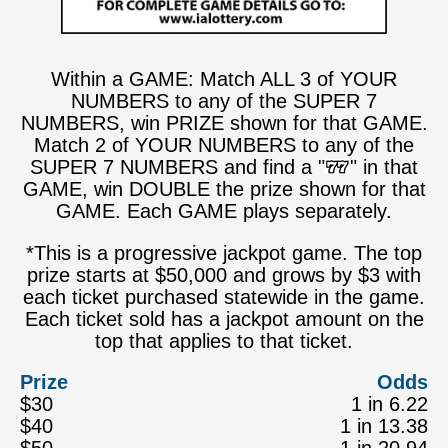
Within a GAME: Match ALL 3 of YOUR
NUMBERS to any of the SUPER 7
NUMBERS, win PRIZE shown for that GAME.
Match 2 of YOUR NUMBERS to any of the
SUPER 7 NUMBERS and find a "
" in that
GAME, win DOUBLE the prize shown for that
GAME. Each GAME plays separately.
*This is a progressive jackpot game. The top
prize starts at $50,000 and grows by $3 with
each ticket purchased statewide in the game.
Each ticket sold has a jackpot amount on the
top that applies to that ticket.
Prize
Odds
$30
1 in 6.22
$40
1 in 13.38