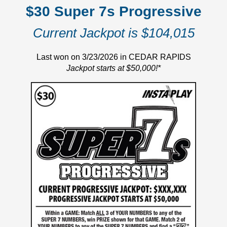
$30 Super 7s Progressive
Current Jackpot is $104,015
Last won on 3/23/2026 in CEDAR RAPIDS
Jackpot starts at $50,000!*