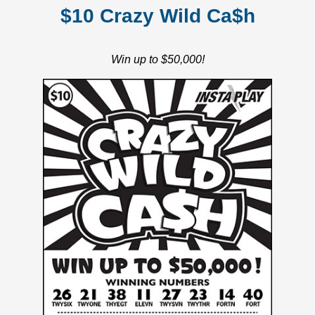
$10 Crazy Wild Ca$h
Win up to $50,000!