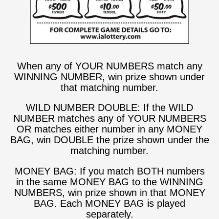
When any of YOUR NUMBERS match any
WINNING NUMBER, win prize shown under
that matching number.
WILD NUMBER DOUBLE: If the WILD
NUMBER matches any of YOUR NUMBERS
OR matches either number in any MONEY
BAG, win DOUBLE the prize shown under the
matching number.
MONEY BAG: If you match BOTH numbers
in the same MONEY BAG to the WINNING
NUMBERS, win prize shown in that MONEY
BAG. Each MONEY BAG is played
separately.