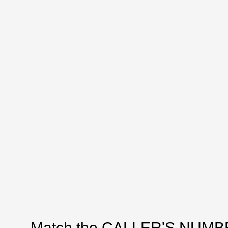
Match the CALLER'S NUMBER