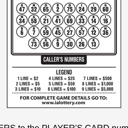
S to the PLAYER'S CARD number