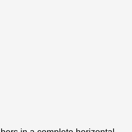
s in a complete horizontal