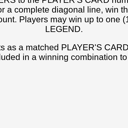
 or a complete diagonal line, win 
ount. Players may win up to one (1
LEGEND.
ts as a matched PLAYER'S CARD 
luded in a winning combination to 