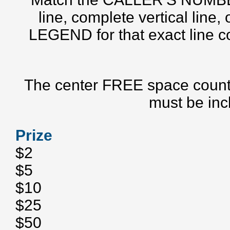
line, complete vertical line,
LEGEND for that exact line c
The center FREE space coun
must be inc
Prize
$2
$5
$10
$25
$50