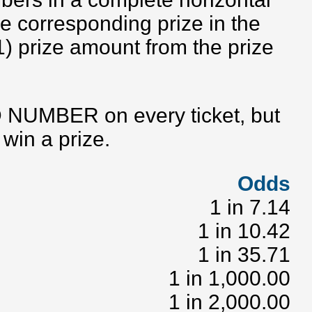
the corresponding prize in the
) prize amount from the prize
NUMBER on every ticket, but
win a prize.
Odds
1 in 7.14
1 in 10.42
1 in 35.71
1 in 1,000.00
1 in 2,000.00