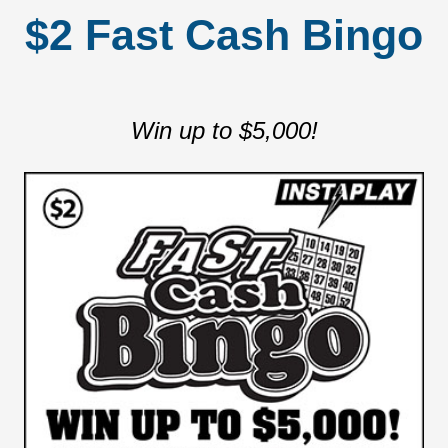
$2 Fast Cash Bingo
Win up to $5,000!