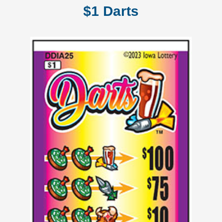
$1 Darts