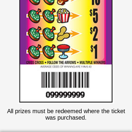
All prizes must be redeemed where the ticket
was purchased.