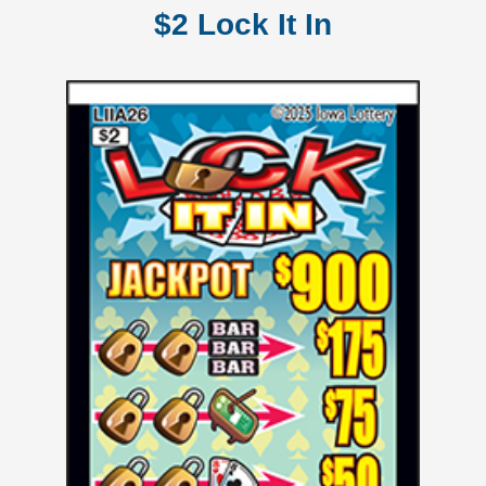
$2 Lock It In