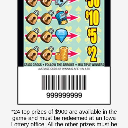
*24 top prizes of $900 are available in the
game and must be redeemed at an Iowa
Lottery office. All the other prizes must be