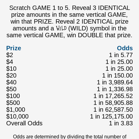
Scratch GAME 1 to 5. Reveal 3 IDENTICAL
prize amounts in the same vertical GAME,
win that PRIZE. Reveal 2 IDENTICAL prize
amounts and a
(WILD) symbol in the
same vertical GAME, win DOUBLE that prize.
Prize
Odds
$2
1 in 5.77
$4
1 in 25.00
$10
1 in 25.00
$20
1 in 150.00
$40
1 in 3,989.64
$50
1 in 1,336.98
$100
1 in 17,265.52
$500
1 in 58,905.88
$1,000
1 in 62,587.50
$10,000
1 in 125,175.00
Overall Odds
1 in 3.83
Odds are determined by dividing the total number of