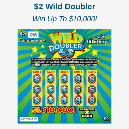
$2 Wild Doubler
Win Up To $10,000!