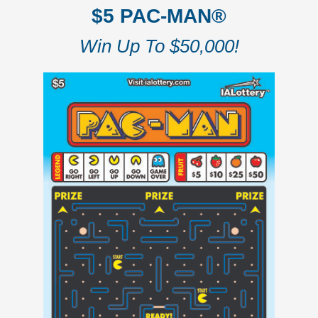
$5 PAC-MAN®
Win Up To $50,000!