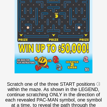
Scratch one of the three START positions
within the maze. As shown in the LEGEND,
continue scratching ONLY in the direction of
each revealed PAC-MAN symbol, one symbol
at a time, to reveal the path through the