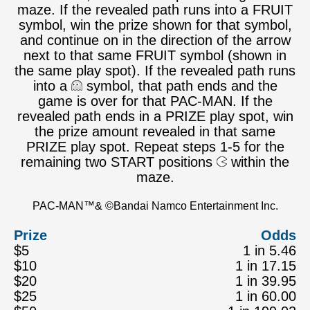
maze. If the revealed path runs into a FRUIT
symbol, win the prize shown for that symbol,
and continue on in the direction of the arrow
next to that same FRUIT symbol (shown in
the same play spot). If the revealed path runs
into a
symbol, that path ends and the
game is over for that PAC-MAN. If the
revealed path ends in a PRIZE play spot, win
the prize amount revealed in that same
PRIZE play spot. Repeat steps 1-5 for the
remaining two START positions
within the
maze.
PAC-MAN™& ©Bandai Namco Entertainment Inc.
Prize
Odds
$5
1 in 5.46
$10
1 in 17.15
$20
1 in 39.95
$25
1 in 60.00