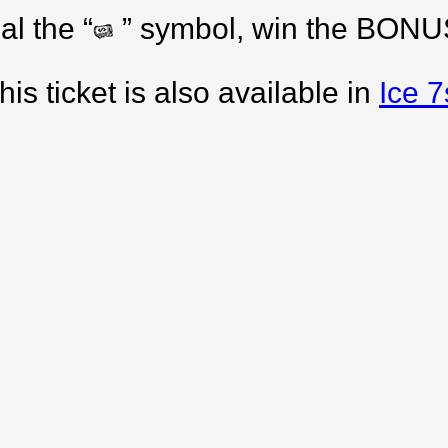
l the “
” symbol, win the BONU
his ticket is also available in
Ice 7