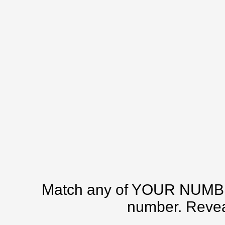
Match any of YOUR NUMBE
number. Revea