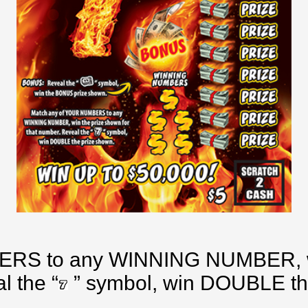
RS to any WINNING NUMBER, win 
l the “
” symbol, win DOUBLE th