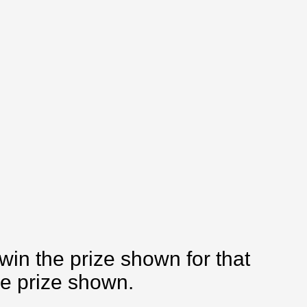
the prize shown for that
e prize shown.