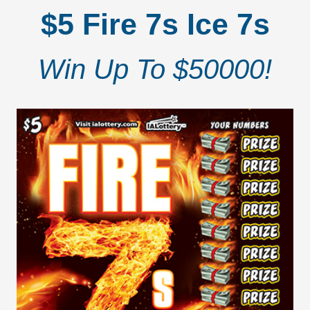
$5 Fire 7s Ice 7s
Win Up To $50000!