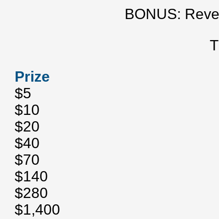
BONUS: Revea
T
Prize
$5
$10
$20
$40
$70
$140
$280
$1,400