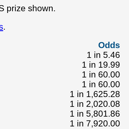
S prize shown.
s
.
Odds
1 in 5.46
1 in 19.99
1 in 60.00
1 in 60.00
1 in 1,625.28
1 in 2,020.08
1 in 5,801.86
1 in 7,920.00