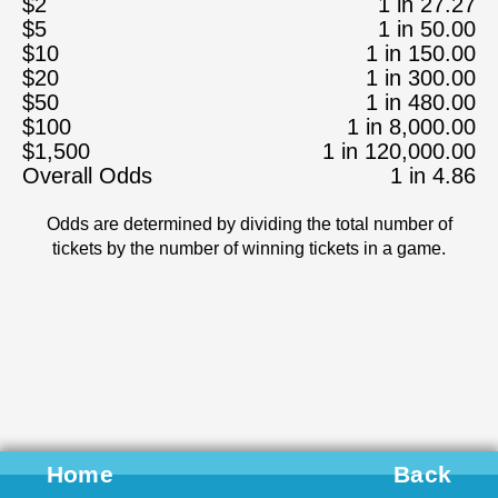
$2
1 in 27.27
$5
1 in 50.00
$10
1 in 150.00
$20
1 in 300.00
$50
1 in 480.00
$100
1 in 8,000.00
$1,500
1 in 120,000.00
Overall Odds
1 in 4.86
Odds are determined by dividing the total number of
tickets by the number of winning tickets in a game.
Home
Back