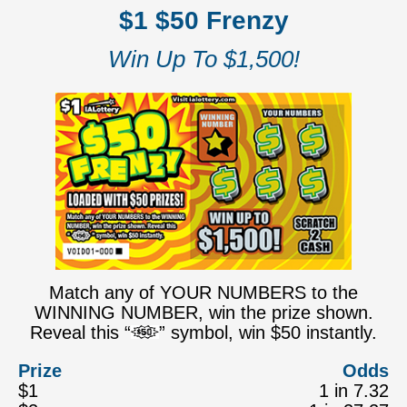
$1 $50 Frenzy
Win Up To $1,500!
Match any of YOUR NUMBERS to the
WINNING NUMBER, win the prize shown.
Reveal this “
” symbol, win $50 instantly.
Prize
Odds
$1
1 in 7.32